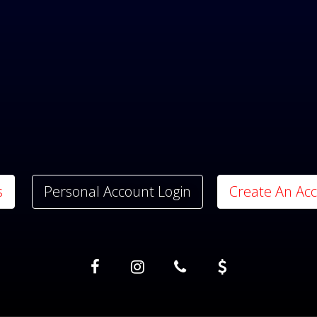
s
Personal Account Login
Create An Ac