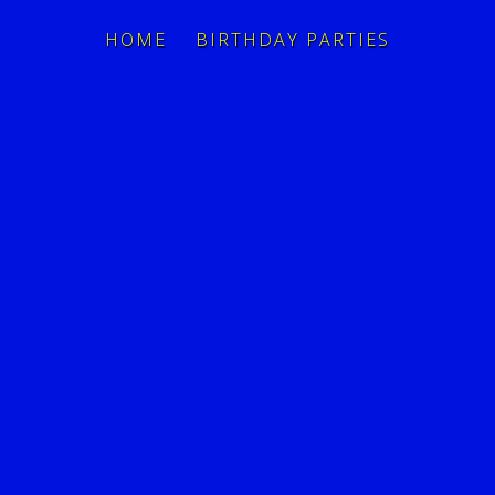
HOME
BIRTHDAY PARTIES